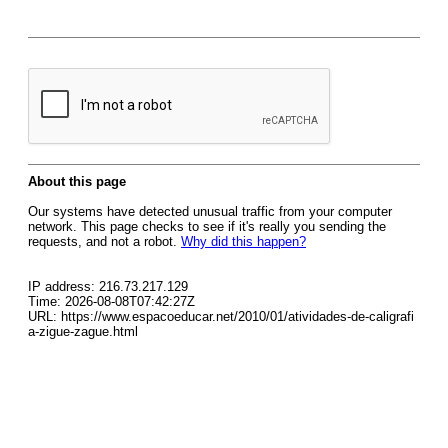
About this page
Our systems have detected unusual traffic from your computer
network. This page checks to see if it's really you sending the
requests, and not a robot.
Why did this happen?
IP address: 216.73.217.129
Time: 2026-08-08T07:42:27Z
URL: https://www.espacoeducar.net/2010/01/atividades-de-caligrafi
a-zigue-zague.html